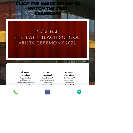
Click the image BELOW to
watch the 2022
Ceremony!