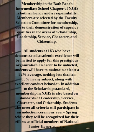
Membership in the Bath Beach
Intermediate School Chapter of NJHS
is both an honor and a responsibility.
Members are selected by the Faculty
Selection Committee for membership,
due to their demonstration of superior
qualities in the areas of Scholarship,
Leadership, Service, Character, and
Citizenship.
All students at 163 who have
demonstrated academic excellence will
be invited to apply for this prestigious
organization. In order to be inducted,
students will have to maintain at least a
92% average, nothing less than an
85% in any subject, along with
excellent conduct behavior. In addition
to the Scholarship standard,
membership in NJHS is also based on
standards of Leadership, Service,
Character, and Citizenship. Students
who meet all criteria will participate in
an induction ceremony every Spring
where they will be recognized for their
efforts as official members of National
Junior Honor Society.