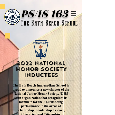
PS/IS 163
The Bath Beach School
2022 NATIONAL
HONOR SOCIETY
Inductees
The Bath Beach Intermediate School is
proud to announce a new chapter of the
National Junior Honor Society. NJHS
is an organization that recognizes its
members for their outstanding
performance in the areas of
Scholarship, Leadership, Service,
Character, and Citizenship.