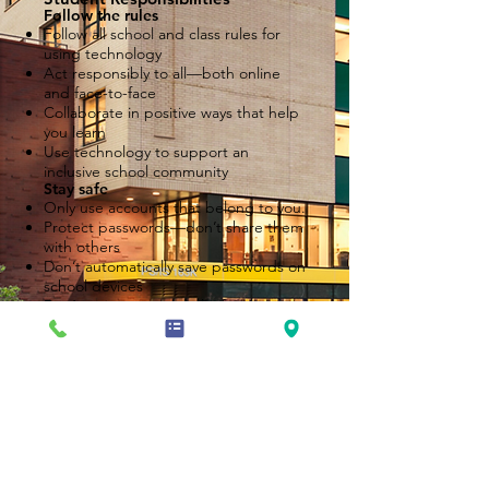
Follow the rules
Follow all school and class rules for
using technology
Act responsibly to all—both online
and face-to-face
Collaborate in positive ways that help
you learn
Use technology to support an
inclusive school community
Stay safe
Only use accounts that belong to you.
Protect passwords—don’t share them
with others
Don’t automatically save passwords on
school devices
Don’t give out personal information
online without your parent’s
permission
Have permission from a parent before
meeting anyone in person that you
have met only online
Take care of things
Respect and care for both:
Student work (yours and your peers)
Devices