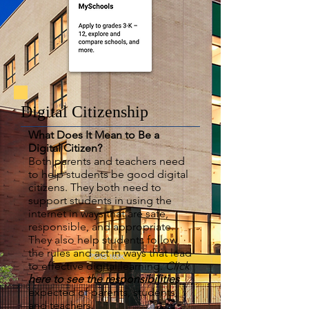
Digital Citizenship
What Does It Mean to Be a
Digital Citizen?
Both parents and teachers need
to help students be good digital
citizens. They both need to
support students in using the
internet in ways that are safe,
responsible, and appropriate.
They also help students follow
the rules and act in ways that lead
to effective digital learning.
Click
here to see the responsibilities
expected of parents, students,
and teachers.