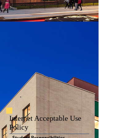
Internet Acceptable Use
Policy
Student Responsibilities