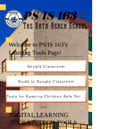
PS/IS 163
The Bath Beach School
Welcome to PS/IS 163's
Learning Tools Page!
Google Classroom
Guide to Google Classroom
Tools for Keeping Children Safe Online
DIGITAL LEARNING
TOOLS & TECH TOOLS