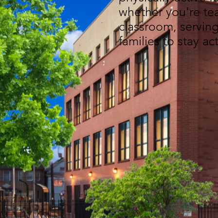
whether you're tea
classroom, serving
families to stay ac