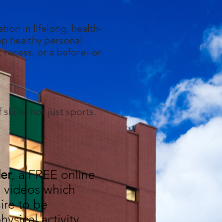
tion in lifelong, health-
lop healthy personal
t recess, or a before- or
kills, not just sports.
er
, a FREE online
al videos which
ire to be
ysical activity,