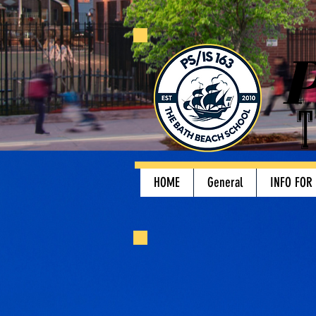
P
T
HOME
General
INFO FOR