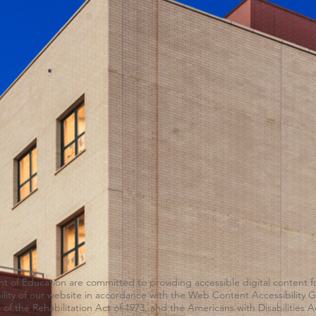
of Education are committed to providing accessible digital content for
ability of our website in accordance with the Web Content Accessibility
 of the Rehabilitation Act of 1973, and the Americans with Disabilities A