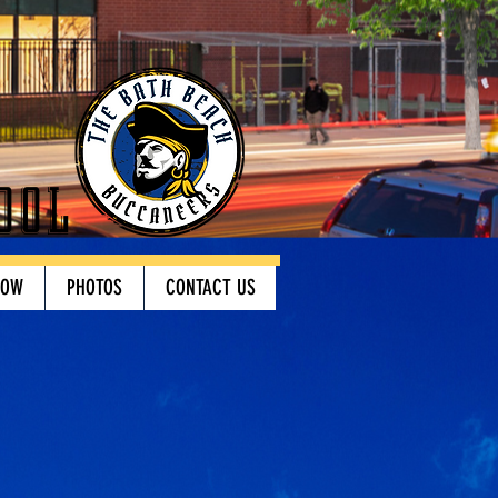
ool
HOW
PHOTOS
CONTACT US