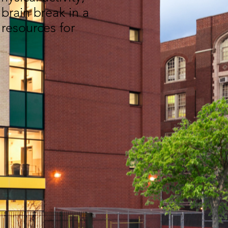
brain break in a
 resources for