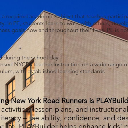
s a required academic subject that teaches participa
ty. In PE, students learn to work with others, deve
itness goals now and throughout their lives. PE is no
d during the school day.
censed NYCPS teacher.Instruction on a wide range of s
culum, with established learning standards
ing New York Road Runners is PLAYBuild
activities, lesson plans, and instruction
iteracy – the ability, confidence, and des
or life. PLAYBuilder helps enhance kids' ph