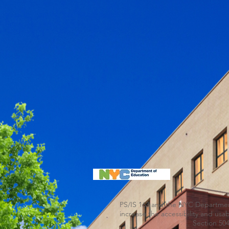
PS/IS 163 and the NYC Department 
increase the accessibility and us
Section 504