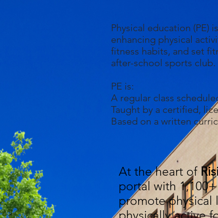
Physical education (PE) i
enhancing physical activi
fitness habits, and set f
after-school sports club.
PE is:
A regular class schedule
Taught by a certified, li
Based on a written curri
At the heart of
Ris
portal with 1,100+ 
promote physical l
physically active f