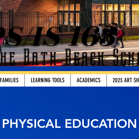
S/IS 163
he Bath Beach Sch
 FAMILIES
LEARNING TOOLS
ACADEMICS
2023 ART S
PHYSICAL EDUCATION