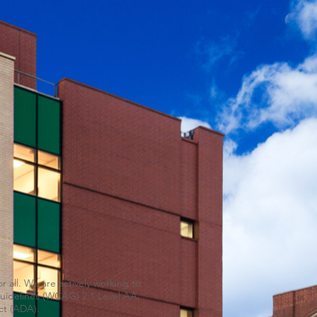
 all. We are actively working to
 Guidelines (WCAG) 2.1 Level AA,
ct (ADA).