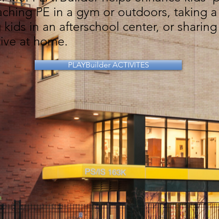
ching PE in a gym or outdoors, taking a 
 kids in an afterschool center, or sharing
tive at home.
PLAYBuilder ACTIVITES